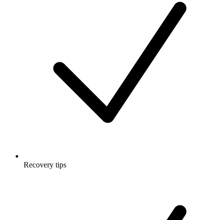
Recovery tips