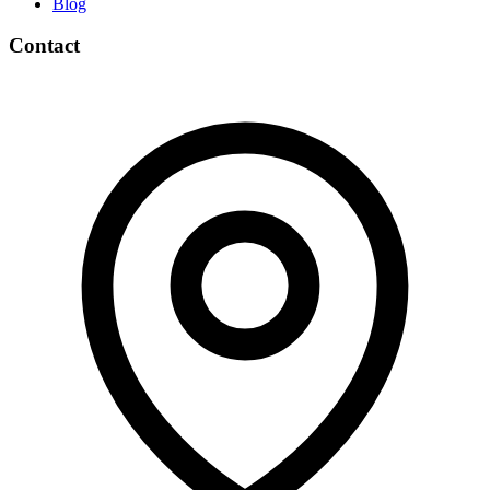
Blog
Contact