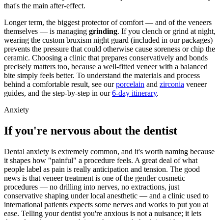
that's the main after-effect.
Longer term, the biggest protector of comfort — and of the veneers
themselves — is managing
grinding
. If you clench or grind at night,
wearing the custom bruxism night guard (included in our packages)
prevents the pressure that could otherwise cause soreness or chip the
ceramic. Choosing a clinic that prepares conservatively and bonds
precisely matters too, because a well-fitted veneer with a balanced
bite simply feels better. To understand the materials and process
behind a comfortable result, see our
porcelain
and
zirconia
veneer
guides, and the step-by-step in our
6-day itinerary
.
Anxiety
If you're nervous about the dentist
Dental anxiety is extremely common, and it's worth naming because
it shapes how "painful" a procedure feels. A great deal of what
people label as pain is really anticipation and tension. The good
news is that veneer treatment is one of the gentler cosmetic
procedures — no drilling into nerves, no extractions, just
conservative shaping under local anesthetic — and a clinic used to
international patients expects some nerves and works to put you at
ease. Telling your dentist you're anxious is not a nuisance; it lets