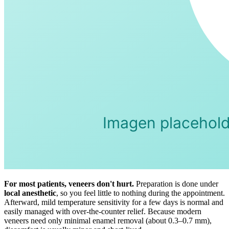
For most patients, veneers don't hurt.
Preparation is done under
local anesthetic
, so you feel little to nothing during the appointment.
Afterward, mild temperature sensitivity for a few days is normal and
easily managed with over-the-counter relief. Because modern
veneers need only minimal enamel removal (about 0.3–0.7 mm),