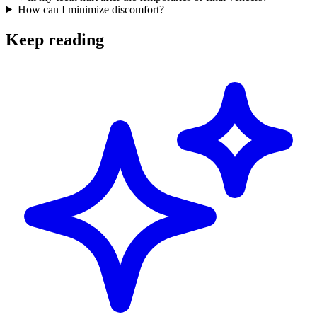
How can I minimize discomfort?
Keep reading