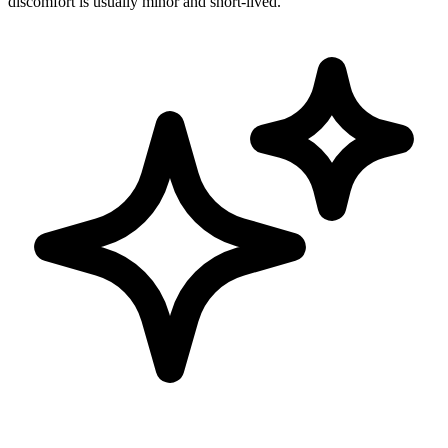
discomfort is usually minor and short-lived.