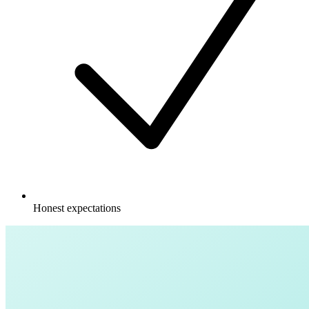
Honest expectations