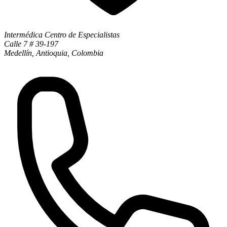
Intermédica Centro de Especialistas
Calle 7 # 39-197
Medellín, Antioquia, Colombia