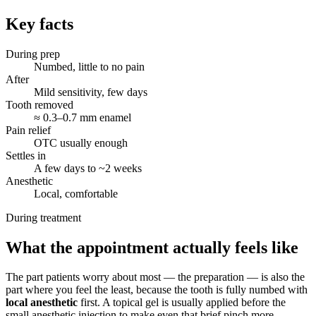
Key facts
During prep
Numbed, little to no pain
After
Mild sensitivity, few days
Tooth removed
≈ 0.3–0.7 mm enamel
Pain relief
OTC usually enough
Settles in
A few days to ~2 weeks
Anesthetic
Local, comfortable
During treatment
What the appointment actually feels like
The part patients worry about most — the preparation — is also the
part where you feel the least, because the tooth is fully numbed with
local anesthetic
first. A topical gel is usually applied before the
small anesthetic injection to make even that brief pinch more