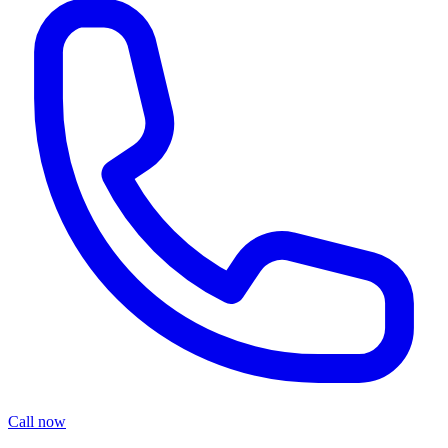
Call now