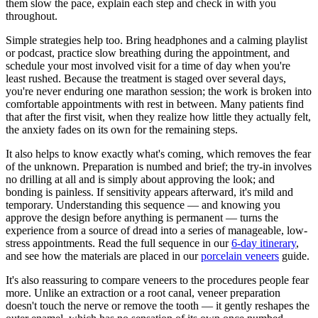
them slow the pace, explain each step and check in with you
throughout.
Simple strategies help too. Bring headphones and a calming playlist
or podcast, practice slow breathing during the appointment, and
schedule your most involved visit for a time of day when you're
least rushed. Because the treatment is staged over several days,
you're never enduring one marathon session; the work is broken into
comfortable appointments with rest in between. Many patients find
that after the first visit, when they realize how little they actually felt,
the anxiety fades on its own for the remaining steps.
It also helps to know exactly what's coming, which removes the fear
of the unknown. Preparation is numbed and brief; the try-in involves
no drilling at all and is simply about approving the look; and
bonding is painless. If sensitivity appears afterward, it's mild and
temporary. Understanding this sequence — and knowing you
approve the design before anything is permanent — turns the
experience from a source of dread into a series of manageable, low-
stress appointments. Read the full sequence in our
6-day itinerary
,
and see how the materials are placed in our
porcelain veneers
guide.
It's also reassuring to compare veneers to the procedures people fear
more. Unlike an extraction or a root canal, veneer preparation
doesn't touch the nerve or remove the tooth — it gently reshapes the