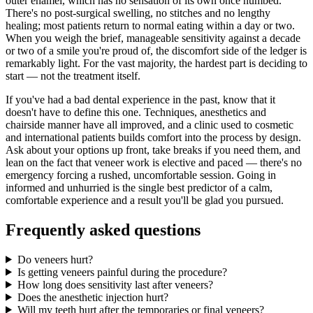
outer enamel, which has no sensation of its own once numbed.
There's no post-surgical swelling, no stitches and no lengthy
healing; most patients return to normal eating within a day or two.
When you weigh the brief, manageable sensitivity against a decade
or two of a smile you're proud of, the discomfort side of the ledger is
remarkably light. For the vast majority, the hardest part is deciding to
start — not the treatment itself.
If you've had a bad dental experience in the past, know that it
doesn't have to define this one. Techniques, anesthetics and
chairside manner have all improved, and a clinic used to cosmetic
and international patients builds comfort into the process by design.
Ask about your options up front, take breaks if you need them, and
lean on the fact that veneer work is elective and paced — there's no
emergency forcing a rushed, uncomfortable session. Going in
informed and unhurried is the single best predictor of a calm,
comfortable experience and a result you'll be glad you pursued.
Frequently asked questions
Do veneers hurt?
Is getting veneers painful during the procedure?
How long does sensitivity last after veneers?
Does the anesthetic injection hurt?
Will my teeth hurt after the temporaries or final veneers?