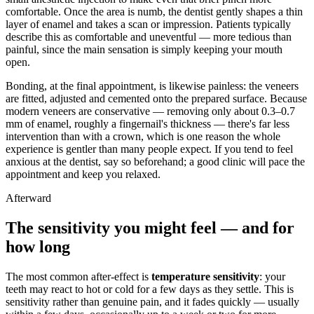
comfortable. Once the area is numb, the dentist gently shapes a thin
layer of enamel and takes a scan or impression. Patients typically
describe this as comfortable and uneventful — more tedious than
painful, since the main sensation is simply keeping your mouth
open.
Bonding, at the final appointment, is likewise painless: the veneers
are fitted, adjusted and cemented onto the prepared surface. Because
modern veneers are conservative — removing only about 0.3–0.7
mm of enamel, roughly a fingernail's thickness — there's far less
intervention than with a crown, which is one reason the whole
experience is gentler than many people expect. If you tend to feel
anxious at the dentist, say so beforehand; a good clinic will pace the
appointment and keep you relaxed.
Afterward
The sensitivity you might feel — and for
how long
The most common after-effect is
temperature sensitivity
: your
teeth may react to hot or cold for a few days as they settle. This is
sensitivity rather than genuine pain, and it fades quickly — usually