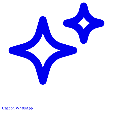
Chat on WhatsApp