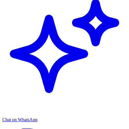
Chat on WhatsApp