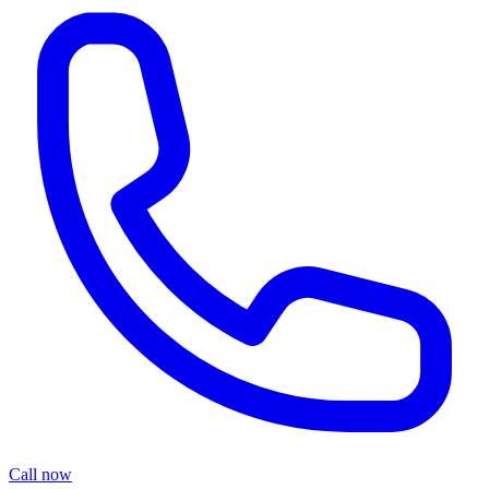
Call now