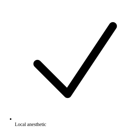
Local anesthetic