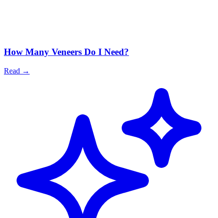
How Many Veneers Do I Need?
Read
→