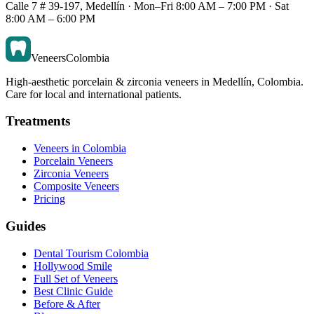
Calle 7 # 39-197, Medellín · Mon–Fri 8:00 AM – 7:00 PM · Sat
8:00 AM – 6:00 PM
Veneers
Colombia
High-aesthetic porcelain & zirconia veneers in Medellín, Colombia.
Care for local and international patients.
Treatments
Veneers in Colombia
Porcelain Veneers
Zirconia Veneers
Composite Veneers
Pricing
Guides
Dental Tourism Colombia
Hollywood Smile
Full Set of Veneers
Best Clinic Guide
Before & After