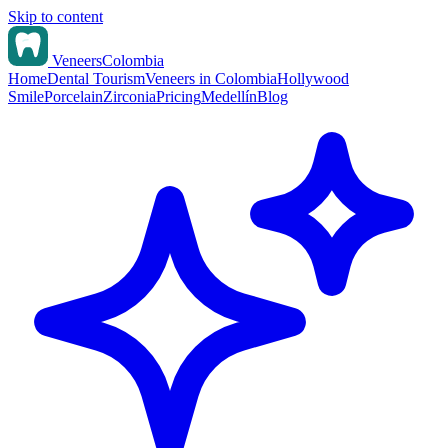
Skip to content
Veneers
Colombia
Home
Dental Tourism
Veneers in Colombia
Hollywood
Smile
Porcelain
Zirconia
Pricing
Medellín
Blog