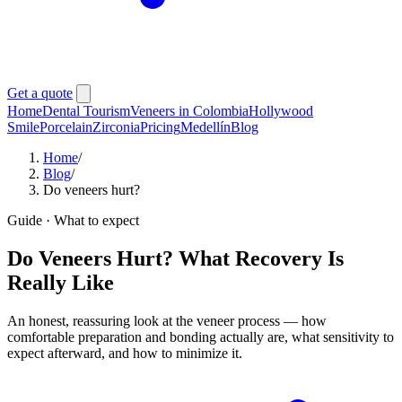
Get a quote
Home
Dental Tourism
Veneers in Colombia
Hollywood
Smile
Porcelain
Zirconia
Pricing
Medellín
Blog
Home
/
Blog
/
Do veneers hurt?
Guide · What to expect
Do Veneers Hurt? What Recovery Is
Really Like
An honest, reassuring look at the veneer process — how
comfortable preparation and bonding actually are, what sensitivity to
expect afterward, and how to minimize it.