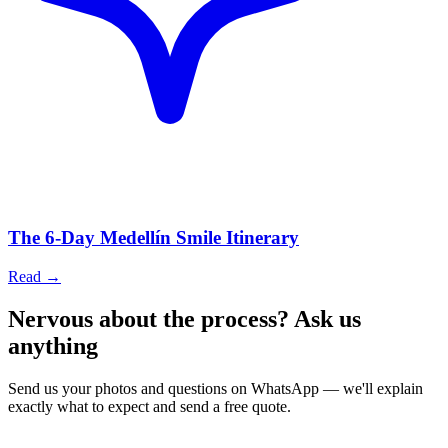
The 6-Day Medellín Smile Itinerary
Read
→
Nervous about the process? Ask us
anything
Send us your photos and questions on WhatsApp — we'll explain
exactly what to expect and send a free quote.