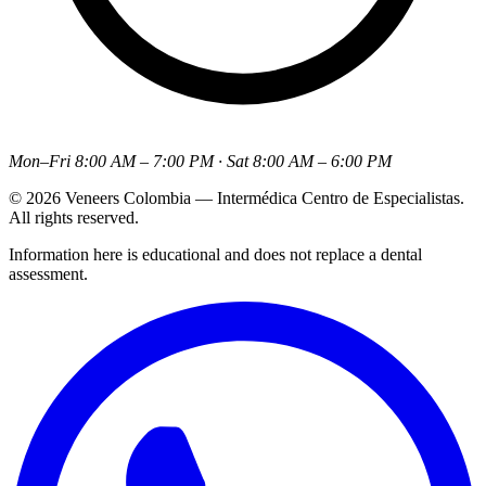
Mon–Fri 8:00 AM – 7:00 PM · Sat 8:00 AM – 6:00 PM
© 2026 Veneers Colombia — Intermédica Centro de Especialistas.
All rights reserved.
Information here is educational and does not replace a dental
assessment.