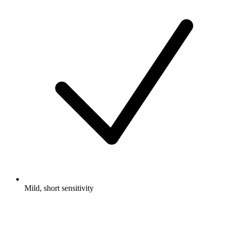
Mild, short sensitivity