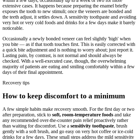
within a few days, occasionally up to a week or two for more
extensive cases. It happens because preparing the enamel briefly
exposes the tooth to new stimuli; once the veneers are bonded and
the teeth adjust, it settles down. A sensitivity toothpaste and avoiding
very hot or very cold foods and drinks for a few days make it barely
noticeable.
Occasionally a newly bonded veneer can feel slightly 'high' when
you bite — as if that tooth touches first. This is easily corrected with
a quick bite adjustment and is nothing to worry about; just report it.
Lasting pain, by contrast, is not normal and should always be
checked. With a well-executed case, though, the overwhelming
majority of patients are eating and smiling comfortably within a few
days of their final appointment.
Recovery tips
How to keep discomfort to a minimum
A few simple habits make recovery smooth. For the first day or two
after preparation, stick to
soft, room-temperature foods
and take
any recommended over-the-counter pain relief proactively rather
than waiting for discomfort. Use a
sensitivity toothpaste
, brush
gently with a soft brush, and go easy on very hot coffee or ice-cold
drinks for a few days. These small steps address the mild sensitivity