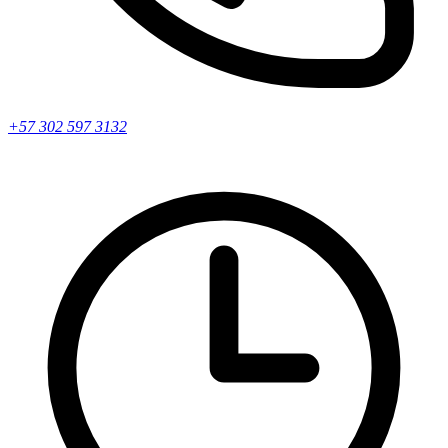
+57 302 597 3132