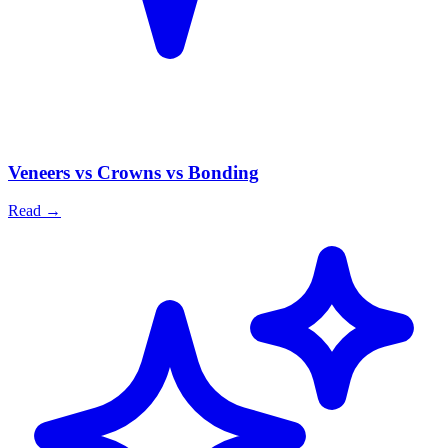
Veneers vs Crowns vs Bonding
Read
→